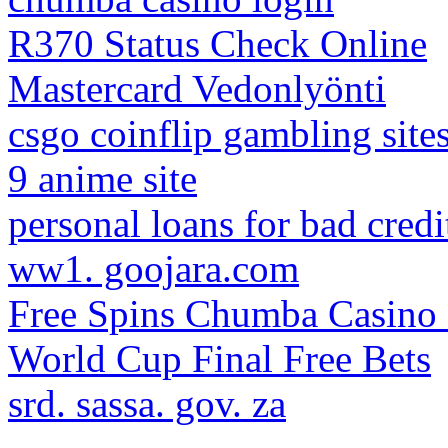
R370 Status Check Online
Mastercard Vedonlyönti
csgo coinflip gambling site
9 anime site
personal loans for bad credi
ww1. goojara.com
Free Spins Chumba Casino 
World Cup Final Free Bets
srd. sassa. gov. za