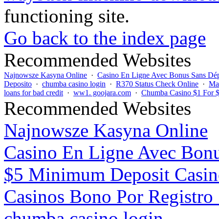
functioning site.
Go back to the index page
Recommended Websites
Najnowsze Kasyna Online
·
Casino En Ligne Avec Bonus Sans Dé
Deposito
·
chumba casino login
·
R370 Status Check Online
·
Mas
loans for bad credit
·
ww1. goojara.com
·
Chumba Casino $1 For 
Recommended Websites
Najnowsze Kasyna Online
Casino En Ligne Avec Bon
$5 Minimum Deposit Casin
Casinos Bono Por Registro 
chumba casino login