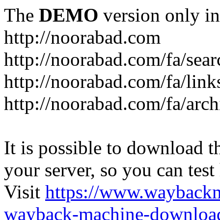
The
DEMO
version only in
http://noorabad.com
http://noorabad.com/fa/sear
http://noorabad.com/fa/link
http://noorabad.com/fa/arch
It is possible to download th
your server, so you can test
Visit
https://www.wayback
wayback-machine-download